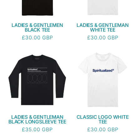
LADIES & GENTLEMEN
LADIES & GENTLEMAN
BLACK TEE
WHITE TEE
Regular
£30.00 GBP
Regular
£30.00 GBP
price
price
Ladies
Classic
&
Logo
Gentleman
White
Black
Tee
Longsleeve
Tee
LADIES & GENTLEMAN
CLASSIC LOGO WHITE
BLACK LONGSLEEVE TEE
TEE
Regular
£35.00 GBP
Regular
£30.00 GBP
price
price